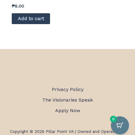
₱
8.00
Add to cart
Privacy Policy
The Visionaries Speak
Apply Now
0
Copyright © 2026 Pillar Point VA |
Owned and Operated by