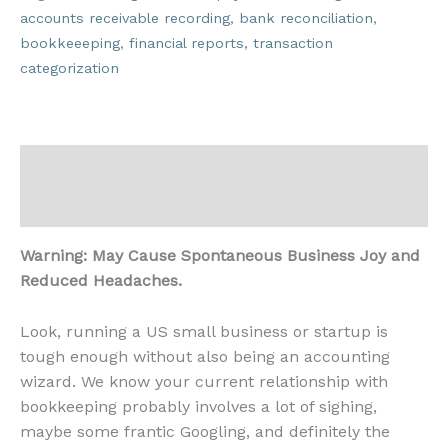
accounts receivable recording
,
bank reconciliation
,
bookkeeeping
,
financial reports
,
transaction
categorization
Description
Reviews (0)
Warning: May Cause Spontaneous Business Joy and
Reduced Headaches.
Look, running a US small business or startup is
tough enough without also being an accounting
wizard. We know your current relationship with
bookkeeping probably involves a lot of sighing,
maybe some frantic Googling, and definitely the