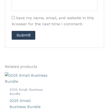
Save my name, email, and website in this
browser for the next time I comment.
Related products
2025 Small Business
Bundle
2025 Small
Business Bundle