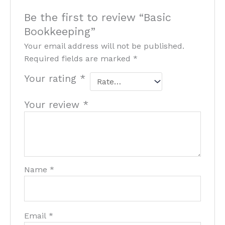
Be the first to review “Basic
Bookkeeping”
Your email address will not be published.
Required fields are marked
*
Your rating
*
Your review
*
Name
*
Email
*