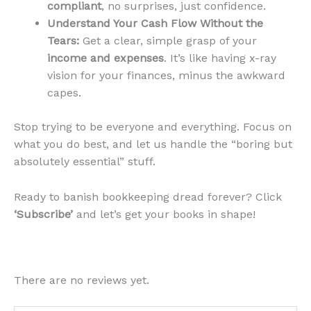
compliant
, no surprises, just confidence.
Understand Your Cash Flow Without the
Tears:
Get a clear, simple grasp of your
income and expenses
. It’s like having x-ray
vision for your finances, minus the awkward
capes.
Stop trying to be everyone and everything. Focus on
what you do best, and let us handle the “boring but
absolutely essential” stuff.
Ready to banish bookkeeping dread forever? Click
‘Subscribe’
and let’s get your books in shape!
There are no reviews yet.