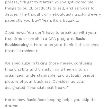
phrase, “I’ll get to it later.” You’ve got incredible
things to build, products to sell, and services to
deliver. The thought of meticulously tracking every
paperclip you buy? Yeah, it’s a buzzkill.
Good news! You don’t have to break up with your
free time or enroll in a CPA program.
Basic
Bookkeeping
is here to be your behind-the-scenes
financial rockstar.
We specialize in taking those messy, confusing
financial bits and transforming them into an
organized, understandable, and
actually useful
picture of your business. Consider us your
designated “financial neat freaks.”
Here’s how Basic Bookkeeping helps you skip the
drama: