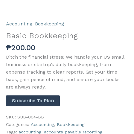
Accounting
,
Bookkeeping
Basic Bookkeeping
₱
200.00
Ditch the financial stress! We handle your US small
business or startup’s daily bookkeeping, from
expense tracking to clear reports. Get your time
back, gain peace of mind, and ensure your books
are always ready.
Subscribe To Plan
SKU:
SUB-004-BB
Categories:
Accounting
,
Bookkeeping
Tags:
accounting
,
accounts payable recording
,