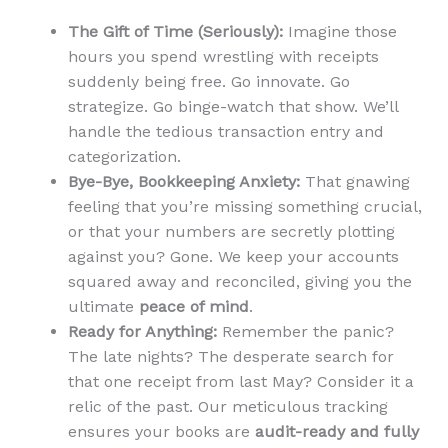
The Gift of Time (Seriously):
Imagine those
hours you spend wrestling with receipts
suddenly being free. Go innovate. Go
strategize. Go binge-watch that show. We’ll
handle the tedious transaction entry and
categorization.
Bye-Bye, Bookkeeping Anxiety:
That gnawing
feeling that you’re missing something crucial,
or that your numbers are secretly plotting
against you? Gone. We keep your accounts
squared away and reconciled, giving you the
ultimate
peace of mind
.
Ready for Anything:
Remember the panic?
The late nights? The desperate search for
that one receipt from last May? Consider it a
relic of the past. Our meticulous tracking
ensures your books are
audit-ready and fully