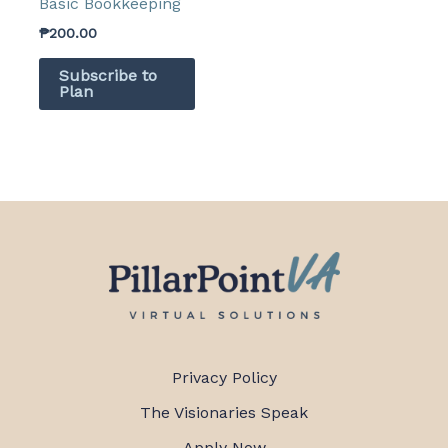
Basic Bookkeeping
₱
200.00
Subscribe to
Plan
Privacy Policy
The Visionaries Speak
Apply Now