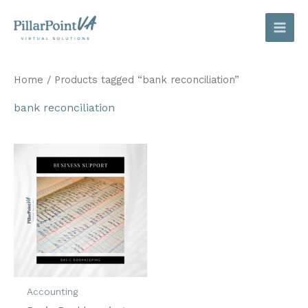
Skip
to
content
Home
/ Products tagged “bank reconciliation”
bank reconciliation
Accounting