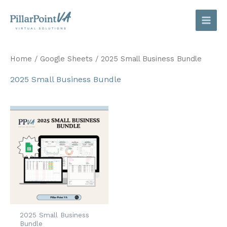
Skip
to
content
Home
/
Google Sheets
/ 2025 Small Business Bundle
2025 Small Business Bundle
2025 Small Business
Bundle