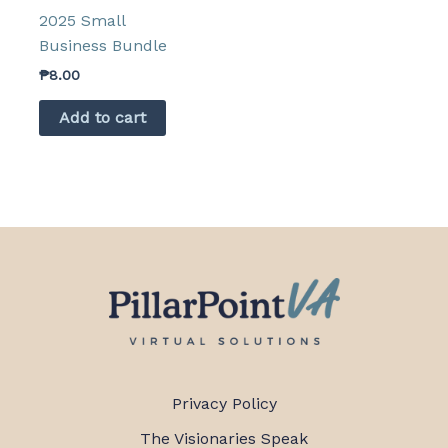
2025 Small
Business Bundle
₱
8.00
Add to cart
Privacy Policy
The Visionaries Speak